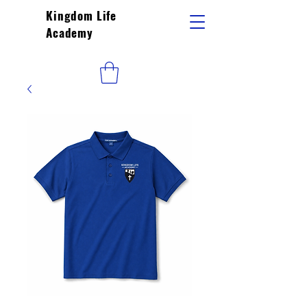
Kingdom Life
Academy