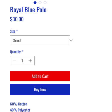
Royal Blue Polo
Price
$30.00
Size
*
Quantity
*
Add to Cart
Buy Now
60% Cotton
40% Polyester