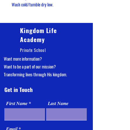
Wash cold/tumble dry low.
Kingdom Life
Academy
Private School
Want more information?
Want
to be a part of our mission?
Transforming lives through His kingdom.
Get in Touch
First Name
Last Name
Email