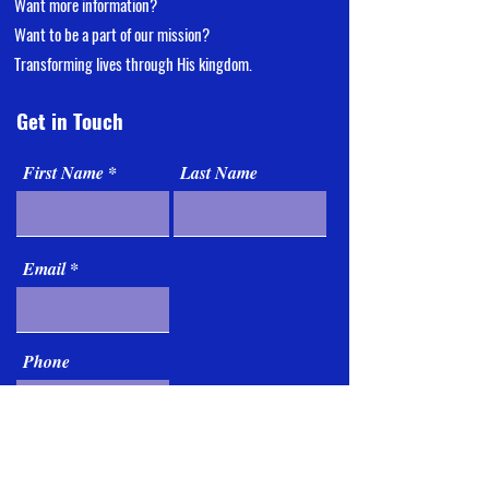
Want more information?
Want
to be a part of our mission?
Transforming lives through His kingdom.
Get in Touch
First Name
Last Name
Email
Phone