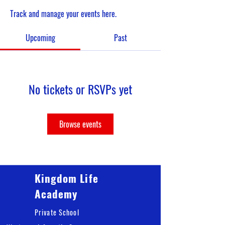
Track and manage your events here.
Upcoming
Past
No tickets or RSVPs yet
Browse events
Kingdom Life
Academy
Private School