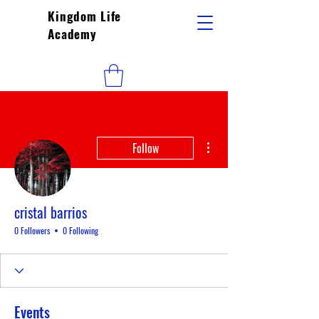
Kingdom Life
Academy
More actions
Follow
cristal barrios
0 Followers
0 Following
Events